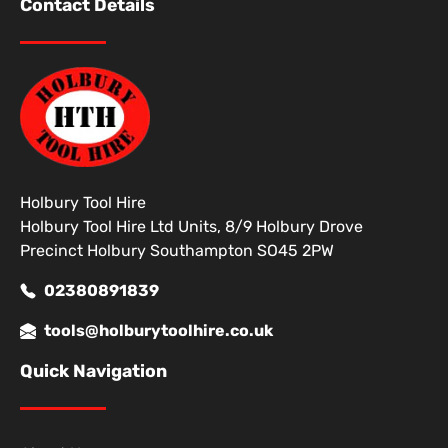
Contact Details
Holbury Tool Hire
Holbury Tool Hire Ltd Units, 8/9 Holbury Drove
Precinct Holbury Southampton SO45 2PW
02380891839
tools@holburytoolhire.co.uk
Quick Navigation