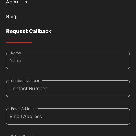
About Us
Blog
Request Callback
Name
Contact Number
Email Address