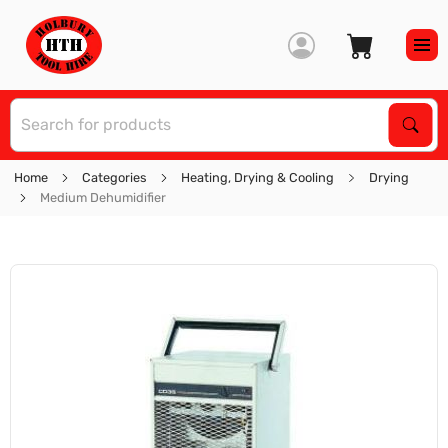
S
Sear
Home
Categories
Heating, Drying & Cooling
Drying
Medium Dehumidifier