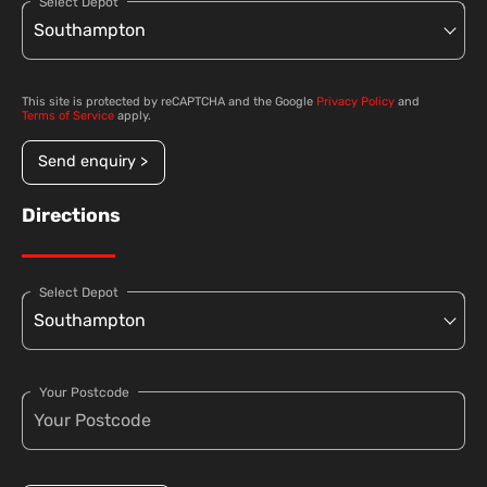
Select Depot
This site is protected by reCAPTCHA and the Google
Privacy Policy
and
Terms of Service
apply.
Send enquiry >
Directions
Select Depot
Your Postcode