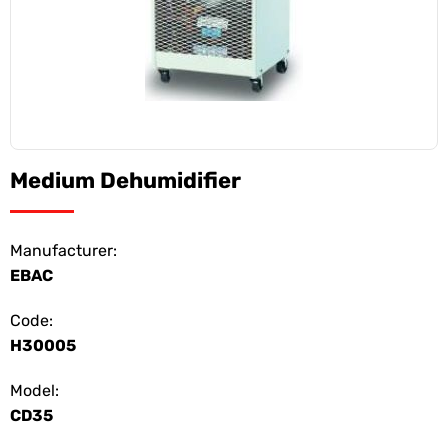
Medium Dehumidifier
Manufacturer:
EBAC
Code:
H30005
Model:
CD35