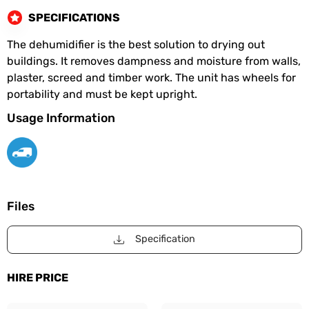
SPECIFICATIONS
The dehumidifier is the best solution to drying out
buildings. It removes dampness and moisture from walls,
plaster, screed and timber work. The unit has wheels for
portability and must be kept upright.
Usage Information
Files
Specification
HIRE PRICE