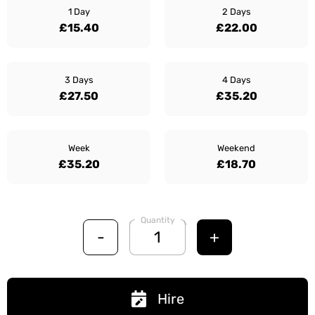
1 Day
2 Days
£15.40
£22.00
3 Days
4 Days
£27.50
£35.20
Week
Weekend
£35.20
£18.70
Quantity
-
+
Hire