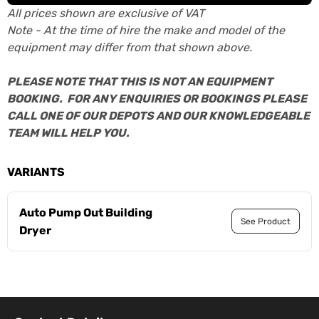
All prices shown are exclusive of VAT
Note - At the time of hire the make and model of the
equipment may differ from that shown above.
PLEASE NOTE THAT THIS IS NOT AN EQUIPMENT
BOOKING. FOR ANY ENQUIRIES OR BOOKINGS PLEASE
CALL ONE OF OUR DEPOTS AND OUR KNOWLEDGEABLE
TEAM WILL HELP YOU.
VARIANTS
Auto Pump Out Building
See Product
Dryer