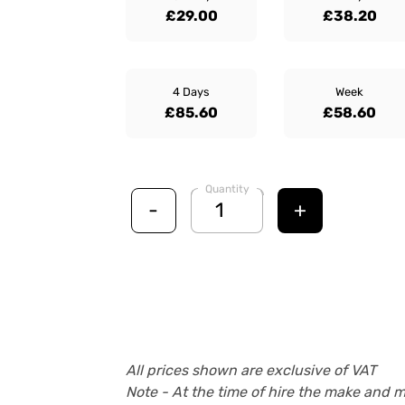
£29.00
£38.20
4 Days
Week
£85.60
£58.60
Quantity
-
+
All prices shown are exclusive of VAT
Note - At the time of hire the make and 