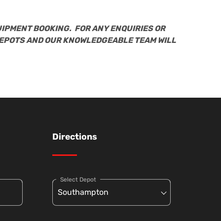
UIPMENT BOOKING. FOR ANY ENQUIRIES OR
DEPOTS AND OUR KNOWLEDGEABLE TEAM WILL
Directions
Select Depot