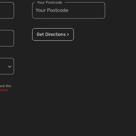
Your Postcode
Get Directions >
and the
ervice