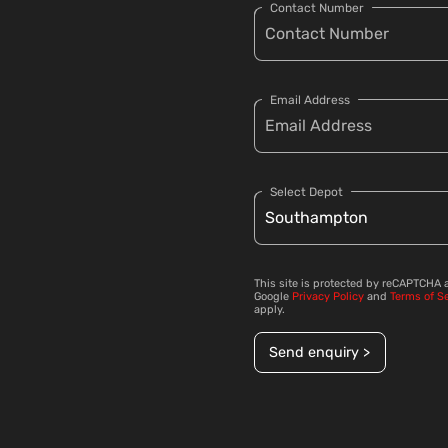
Contact Number
Email Address
Select Depot
This site is protected by reCAPTCHA 
Google
Privacy Policy
and
Terms of S
apply.
Send enquiry >