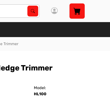
Search Products
Search
ge Trimmer
Hedge Trimmer
Model:
HL100