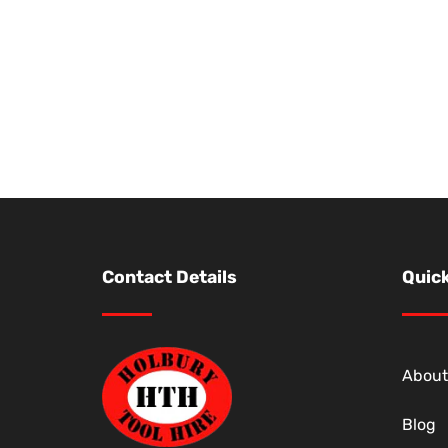
Contact Details
Quick
About
Blog