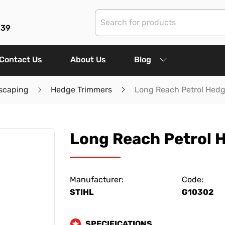
839
Contact Us
About Us
Blog
scaping
Hedge Trimmers
Long Reach Petrol Hed
Long Reach Petrol 
Manufacturer:
Code:
STIHL
G10302
SPECIFICATIONS