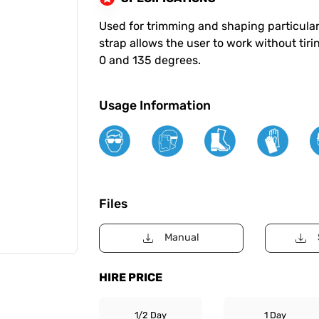
Used for trimming and shaping particularl
strap allows the user to work without tiri
0 and 135 degrees.
Usage Information
Files
Manual
HIRE PRICE
1/2 Day
1 Day