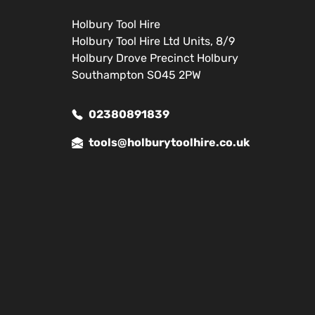
Holbury Tool Hire
Holbury Tool Hire Ltd Units, 8/9
Holbury Drove Precinct Holbury
Southampton SO45 2PW
02380891839
tools@holburytoolhire.co.uk