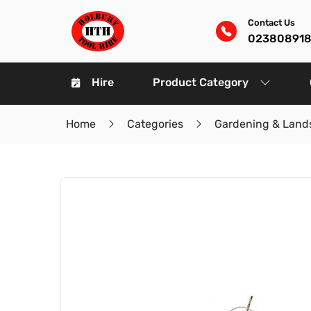
Contact Us
02380891
Hire
Product Category
Home
Categories
Gardening & Land