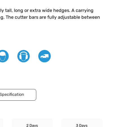
y tall, long or extra wide hedges. A carrying
ng. The cutter bars are fully adjustable between
Specification
2 Days
3 Days