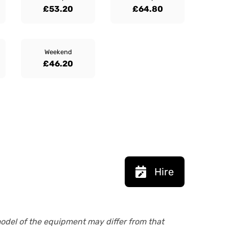
£53.20
£64.80
Weekend
£46.20
Hire
model of the equipment may differ from that