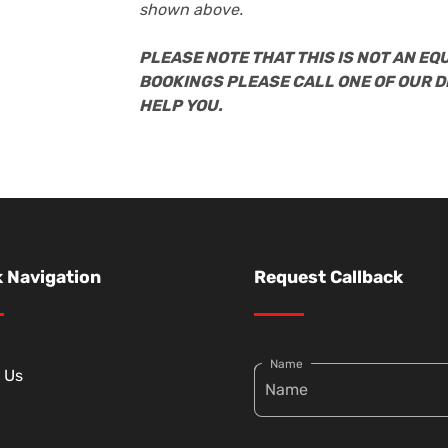
shown above.
PLEASE NOTE THAT THIS IS NOT AN EQ
BOOKINGS PLEASE CALL ONE OF OUR 
HELP YOU.
 Navigation
Request Callback
Name
 Us