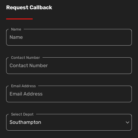
Request Callback
Name
Contact Number
Email Address
Select Depot