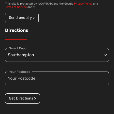
This site is protected by reCAPTCHA and the Google
Privacy Policy
and
Terms of Service
apply.
Send enquiry >
Directions
Select Depot
Your Postcode
Get Directions >