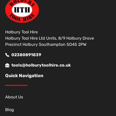
Holbury Tool Hire
Holbury Tool Hire Ltd Units, 8/9 Holbury Drove
Precinct Holbury Southampton SO45 2PW
02380891839
tools@holburytoolhire.co.uk
Quick Navigation
About Us
Blog