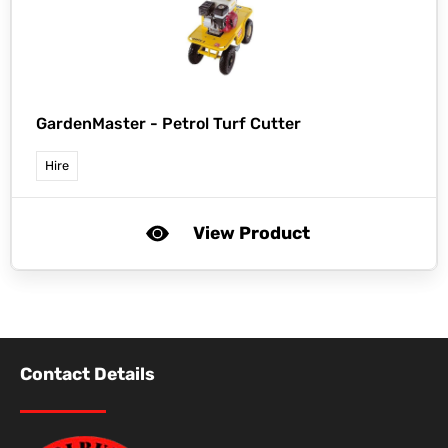
GardenMaster -
Petrol Turf Cutter
Hire
View Product
Contact Details