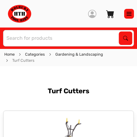
S
Sear
Home
Categories
Gardening & Landscaping
Turf Cutters
Turf Cutters