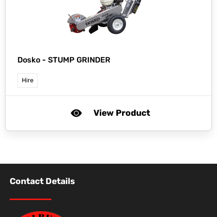
Dosko -
STUMP GRINDER
Hire
View Product
Contact Details