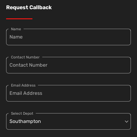
Request Callback
Name
Contact Number
Email Address
Select Depot