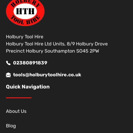
Holbury Tool Hire
Holbury Tool Hire Ltd Units, 8/9 Holbury Drove
Precinct Holbury Southampton SO45 2PW
02380891839
tools@holburytoolhire.co.uk
Quick Navigation
About Us
Blog