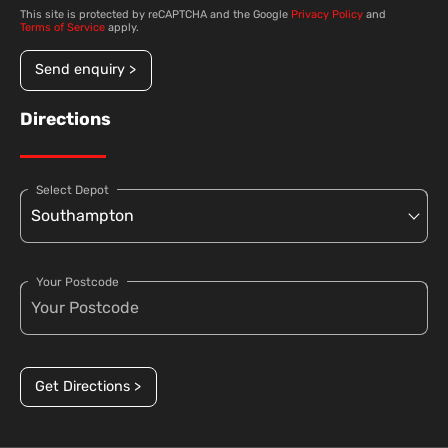
This site is protected by reCAPTCHA and the Google
Privacy Policy
and
Terms of Service
apply.
Send enquiry >
Directions
Select Depot
Your Postcode
Get Directions >