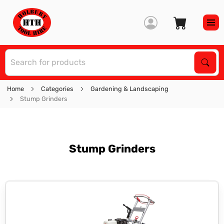
S
Sear
Home
Categories
Gardening & Landscaping
Stump Grinders
Stump Grinders