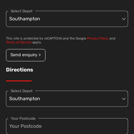
Select Depot
This site is protected by reCAPTCHA and the Google
Privacy Policy
and
Terms of Service
apply.
Send enquiry >
Directions
Select Depot
Your Postcode