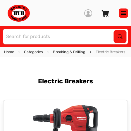
S
Sear
Home
Categories
Breaking & Drilling
Electric Breakers
Electric Breakers