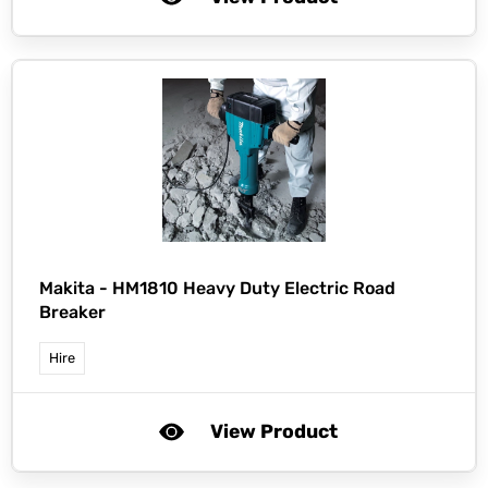
Makita -
HM1810 Heavy Duty Electric Road
Breaker
Hire
View Product