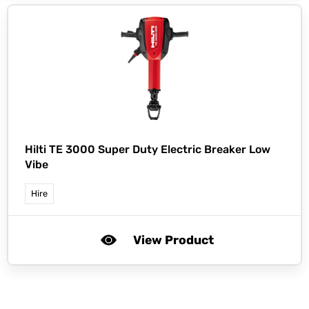
Hilti TE 3000 Super Duty Electric Breaker Low
Vibe
Hire
View Product