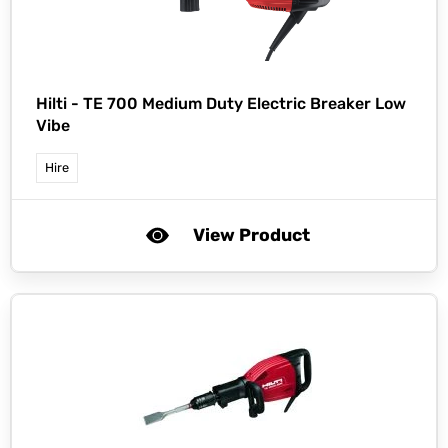
Hilti -
TE 700 Medium Duty Electric Breaker Low
Vibe
Hire
View Product