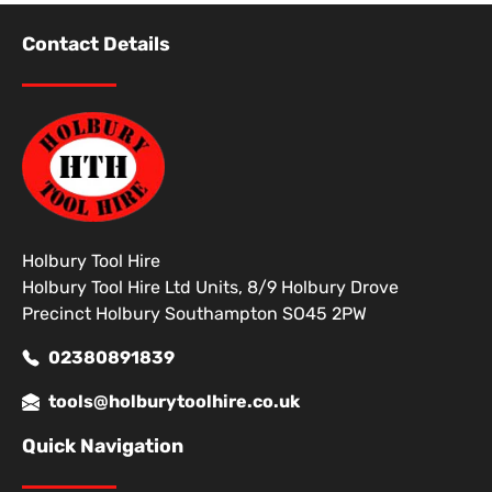
Contact Details
Holbury Tool Hire
Holbury Tool Hire Ltd Units, 8/9 Holbury Drove
Precinct Holbury Southampton SO45 2PW
02380891839
tools@holburytoolhire.co.uk
Quick Navigation