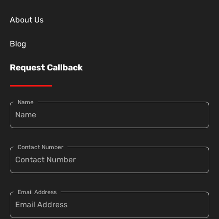
About Us
Blog
Request Callback
Name
Contact Number
Email Address