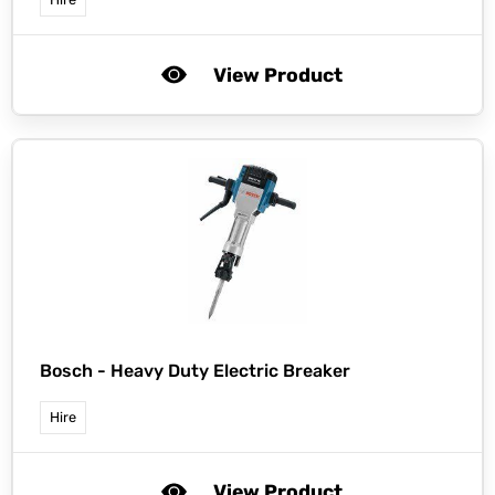
View Product
Bosch -
Heavy Duty Electric Breaker
Hire
View Product