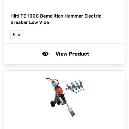
Hilti TE 1000 Demolition Hammer Electric
Breaker Low Vibe
Hire
View Product