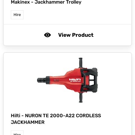
Makinex -
Jackhammer Trolley
Hire
View Product
Hilti -
NURON TE 2000-A22 CORDLESS
JACKHAMMER
Hire